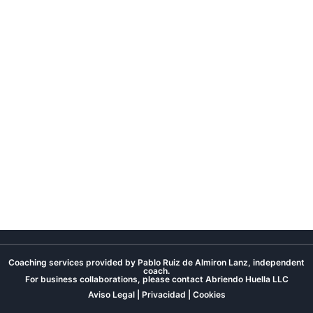
Coaching services provided by Pablo Ruiz de Almiron Lanz, independent
coach.
For business collaborations, please contact
Abriendo Huella LLC
Aviso Legal
|
Privacidad
|
Cookies