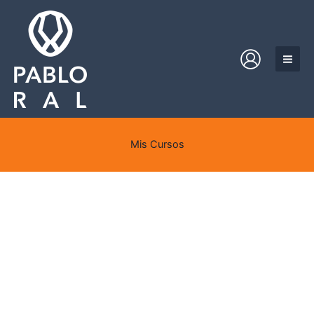
Ir
al
contenido
Mis Cursos