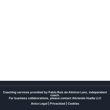
Coaching services provided by Pablo Ruiz de Almiron Lanz, independent
coach.
For business collaborations, please contact
Abriendo Huella LLC
Aviso Legal
|
Privacidad
|
Cookies