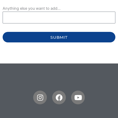
Anything else you want to add...
SUBMIT
Instagram
Facebook
Youtube