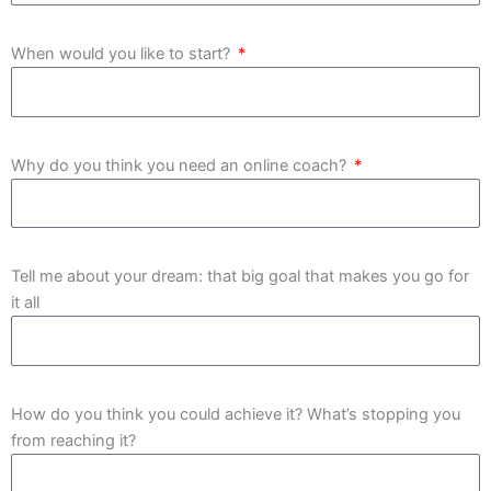
When would you like to start?
Why do you think you need an online coach?
Tell me about your dream: that big goal that makes you go for
it all
How do you think you could achieve it? What’s stopping you
from reaching it?