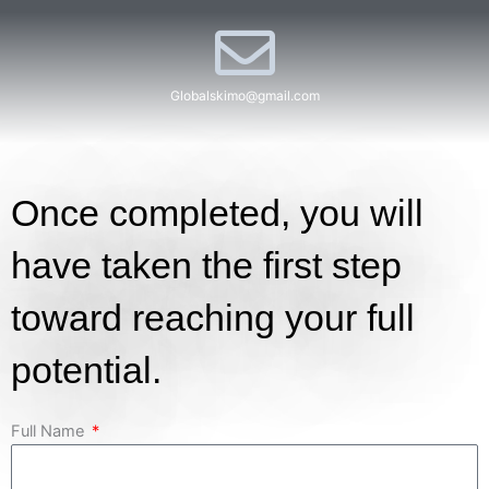
Globalskimo@gmail.com​
Once completed, you will
have taken the first step
toward reaching your full
potential.
Full Name