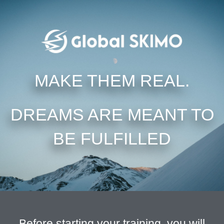
MAKE THEM REAL.
DREAMS ARE MEANT TO
BE FULFILLED
Before starting your training, you will