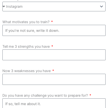
What motivates you to train?
Tell me 3 strengths you have
Now 3 weaknesses you have
Do you have any challenge you want to prepare for?