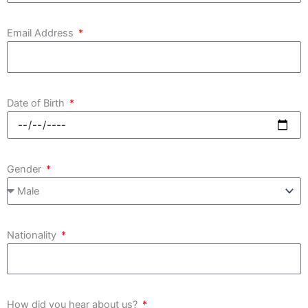
Email Address
Date of Birth
Gender
Nationality
How did you hear about us?