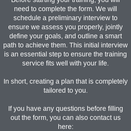
need to complete the form. We will
schedule a preliminary interview to
ensure we assess you properly, jointly
define your goals, and outline a smart
path to achieve them. This initial interview
is an essential step to ensure the training
service fits well with your life.
In short, creating a plan that is completely
tailored to you.
If you have any questions before filling
out the form, you can also contact us
here: