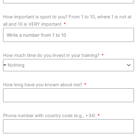
How important is sport to you? From 1 to 10, where 1 is not at
all and 10 is VERY important
How much time do you invest in your training?
How long have you known about me?
Phone number with country code (e.g., +34)